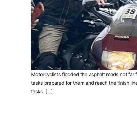
Motorcyclists flooded the asphalt roads not far f
tasks prepared for them and reach the finish lin
tasks. […]