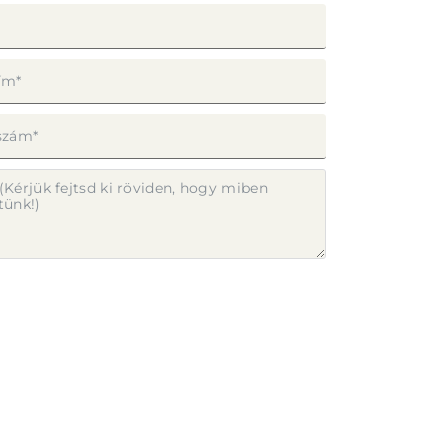
ap elküldésével elfogadom az
Adatvédelmi
ztatót
.
LDÉS