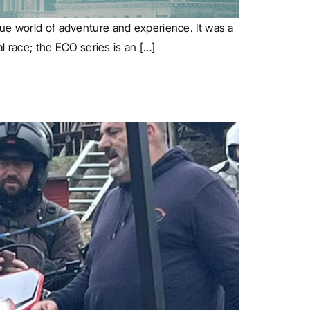
que world of adventure and experience. It was a
al race; the ECO series is an […]