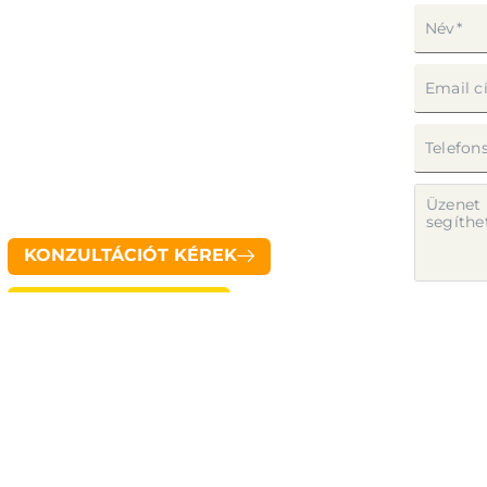
RÓLUNK
KIKNEK AJÁNLJUK?
SZERVEZŐKNEK
TUTORIAL
KAPCSOLAT
KONZULTÁCIÓT KÉREK
Pilot System app letöltés
Az űrl
tájéko
ELKÜ