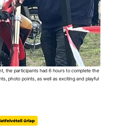
oint, the participants had 6 hours to complete the
s, photo points, as well as exciting and playful
atfelvételi űrlap
ezők kitöltése kötelező!