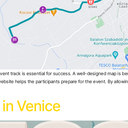
vent track is essential for success. A well-designed map is ben
website helps the participants prepare for the event. By allowin
in Venice