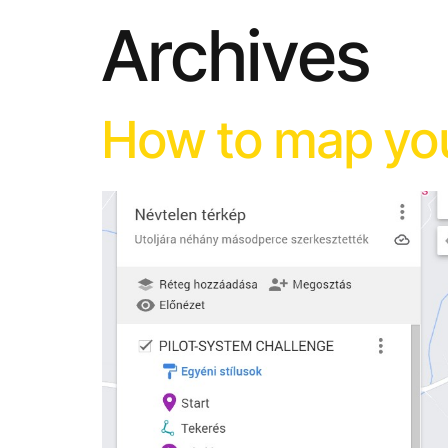
Archives
How to map you