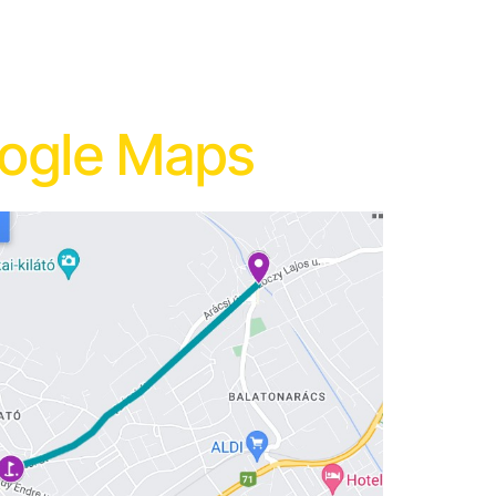
oogle Maps