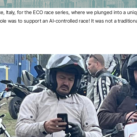
e, Italy, for the ECO race series, where we plunged into a uni
ole was to support an AI-controlled race! It was not a tradition