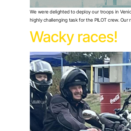
We were delighted to deploy our troops in Venic
highly challenging task for the PILOT crew. Our r
Wacky races!