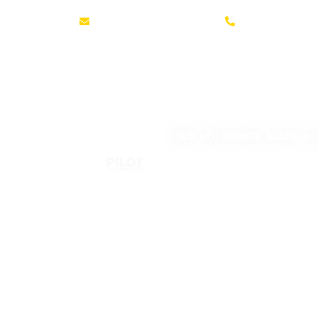
office@pilot-system.com
+36 30 370 927
RÓLUNK
KIKNEK AJÁNLJU