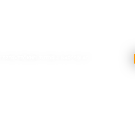
1
K?
SZERVEZŐKNEK
TUTORIAL
KAPCSOLAT