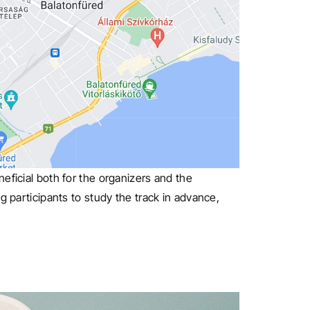
eficial both for the organizers and the
g participants to study the track in advance,