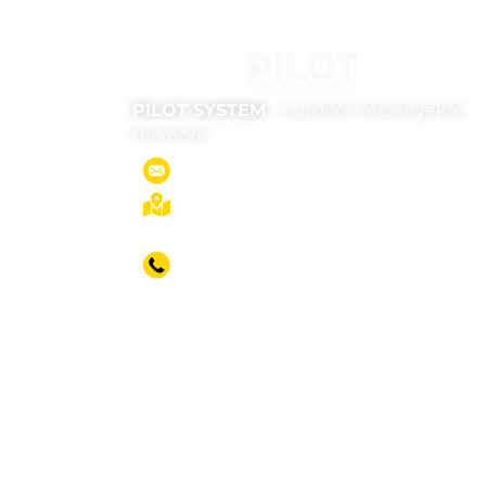
PILOT SYSTEM
- outdoor versenyekre
tervezve
office@pilot-system.com
1053 Budapest, Kossuth Lajos u. 7-
9.
Head office
+36 30 370 9271
English Operator
+36 30 207 6379
Key Account Manager
+36 70 603 4346