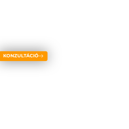
KONZULTÁCIÓ