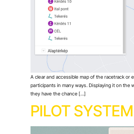
A clear and accessible map of the racetrack or e
participants in many ways. Displaying it on the 
they have the chance […]
PILOT SYSTEM 