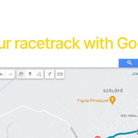
r racetrack with G