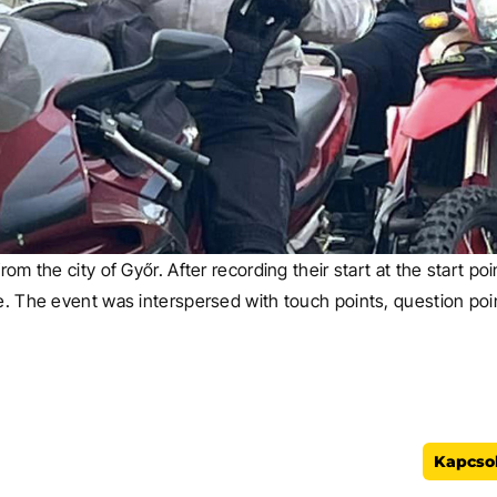
rom the city of Győr. After recording their start at the start p
e. The event was interspersed with touch points, question point
FŐOLDAL
Kapcsol
A *-gal m